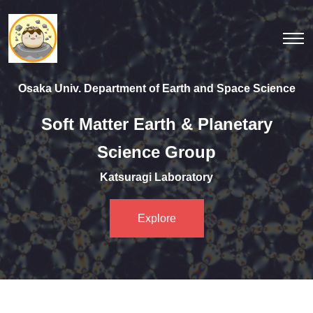
Osaka Univ. Department of Earth and Space Science
Soft Matter Earth & Planetary
Science Group
Katsuragi Laboratory
Explore