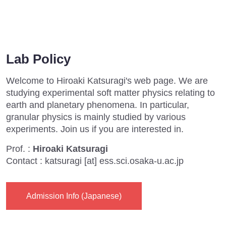
Lab Policy
Welcome to Hiroaki Katsuragi's web page. We are
studying experimental soft matter physics relating to
earth and planetary phenomena. In particular,
granular physics is mainly studied by various
experiments. Join us if you are interested in.
Prof. :
Hiroaki Katsuragi
Contact : katsuragi [at] ess.sci.osaka-u.ac.jp
Admission Info (Japanese)