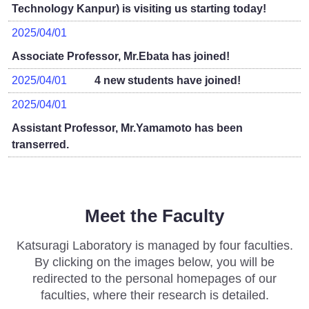
Technology Kanpur) is visiting us starting today!
2025/04/01
Associate Professor, Mr.Ebata has joined!
2025/04/01
4 new students have joined!
2025/04/01
Assistant Professor, Mr.Yamamoto has been
transerred.
Meet the Faculty
Katsuragi Laboratory is managed by four faculties.
By clicking on the images below, you will be
redirected to the personal homepages of our
faculties, where their research is detailed.