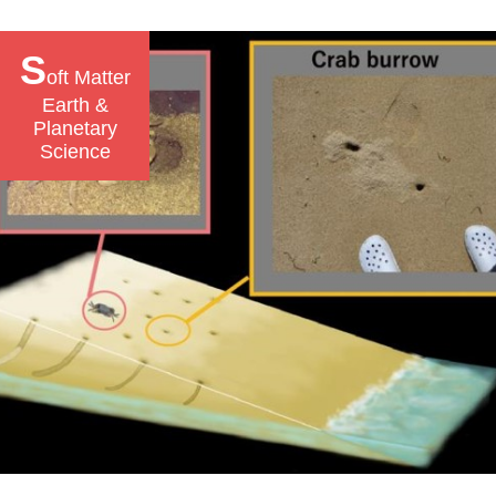
S
oft Matter
Earth &
Planetary
Science