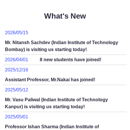
What's New
2026/05/15
Mr. Nitansh Sachdev (Indian Institute of Technology
Bombay) is visiting us starting today!
2026/04/01
8 new students have joined!
2025/12/16
Assistant Professor, Mr.Nakai has joined!
2025/05/12
Mr. Vasu Paliwal (Indian Institute of Technology
Kanpur) is visiting us starting today!
2025/05/01
Professor Ishan Sharma (Indian Institute of